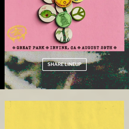
SHARE LINEUP