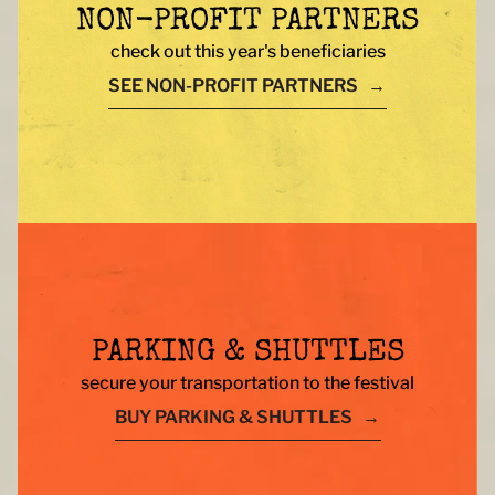
NON-PROFIT PARTNERS
check out this year's beneficiaries
SEE NON-PROFIT PARTNERS
PARKING & SHUTTLES
secure your transportation to the festival
BUY PARKING & SHUTTLES