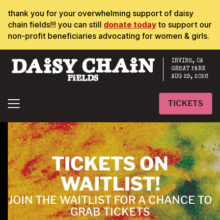
thank you for your overwhelming support of daisy
chain fields!!! you can still
donate today
to support our
non-profit beneficiaries advocating for women & girls.
IRVINE, CA
GREAT PARK
AUG 29, 2026
TICKETS
TICKETS ON
WAITLIST!
JOIN THE WAITLIST FOR A CHANCE TO
GRAB TICKETS