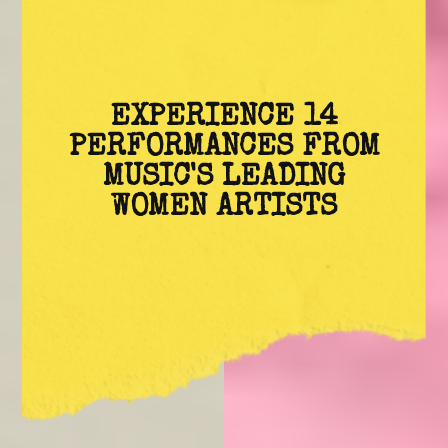
EXPERIENCE 14
PERFORMANCES FROM
MUSIC'S LEADING
WOMEN ARTISTS