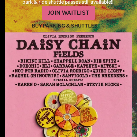
park & ride shuttle passes still available!!!
JOIN WAITLIST
BUY PARKING & SHUTTLES