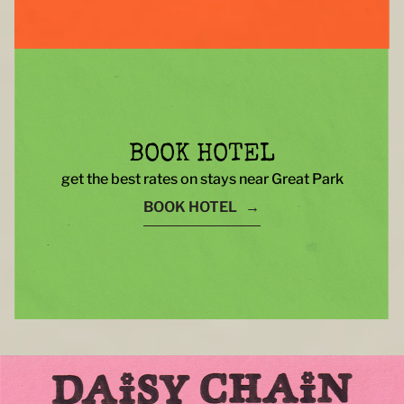
BOOK HOTEL
get the best rates on stays near Great Park
BOOK HOTEL