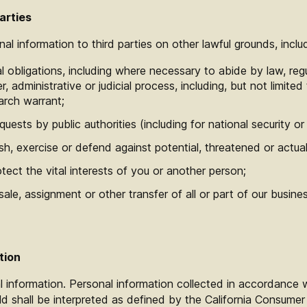
arties
l information to third parties on other lawful grounds, includ
l obligations, including where necessary to abide by law, regu
, administrative or judicial process, including, but not limite
arch warrant;
quests by public authorities (including for national security 
h, exercise or defend against potential, threatened or actual l
ect the vital interests of you or another person;
ale, assignment or other transfer of all or part of our busine
tion
 information. Personal information collected in accordance wi
ld shall be interpreted as defined by the California Consumer