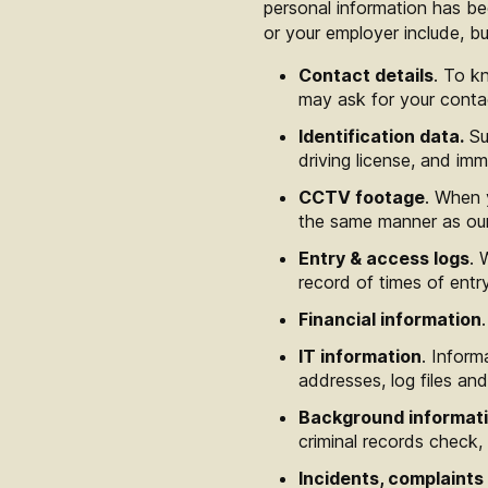
personal information has be
or your employer include, but
Contact details
. To k
may ask for your conta
Identification data.
Suc
driving license, and imm
CCTV footage
. When 
the same manner as our 
Entry & access logs
. 
record of times of entry
Financial information
IT information
. Infor
addresses, log files and
Background informat
criminal records check,
Incidents, complaints