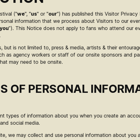
tival ("
we
", "
us
" or "
our
") has published this Visitor Privacy
sonal information that we process about Visitors to our eve
you
”). This Notice does not apply to fans who attend our 
.
s, but is not limited to, press & media, artists & their entour
ch as agency workers or staff of our onsite sponsors and pa
 that may need to be onsite.
S OF PERSONAL INFORM
ent types of information about you when you create an accoun
and social media.
te, we may collect and use personal information about you 