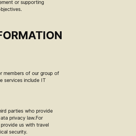
ement or supporting
bjectives.
NFORMATION
er members of our group of
 services include IT
hird parties who provide
ata privacy law.For
provide us with travel
cal security.