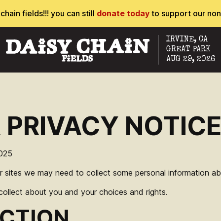
ain fields!!! you can still
donate today
to support our non
IRVINE, CA
GREAT PARK
AUG 29, 2026
R PRIVACY NOTIC
025
r sites we may need to collect some personal information abo
llect about you and your choices and rights.
CTION