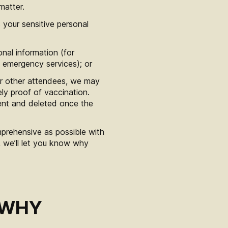
matter.
 your sensitive personal
nal information (for
h emergency services); or
 or other attendees, we may
ely proof of vaccination.
ent and deleted once the
mprehensive as possible with
, we’ll let you know why
 WHY