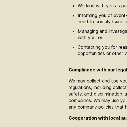
Working with you as pa
Informing you of event-
need to comply (such a
Managing and investigat
with you; or
Contacting you for reas
opportunities or other 
Compliance with our legal
We may collect and use you
regulations, including collec
safety, anti-discrimination l
companies. We may use your 
any company policies that
Cooperation with local au