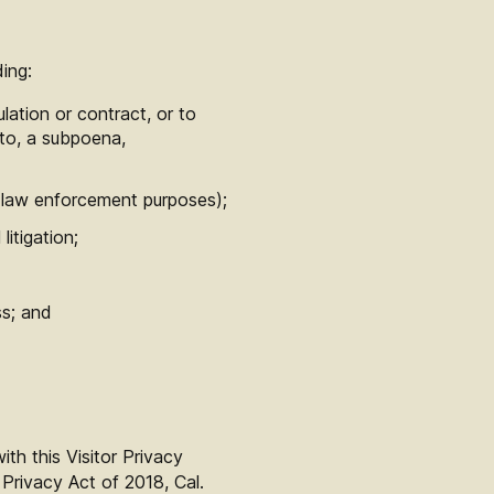
ing:
lation or contract, or to
d to, a subpoena,
or law enforcement purposes);
itigation;
ss; and
th this Visitor Privacy
 Privacy Act of 2018, Cal.