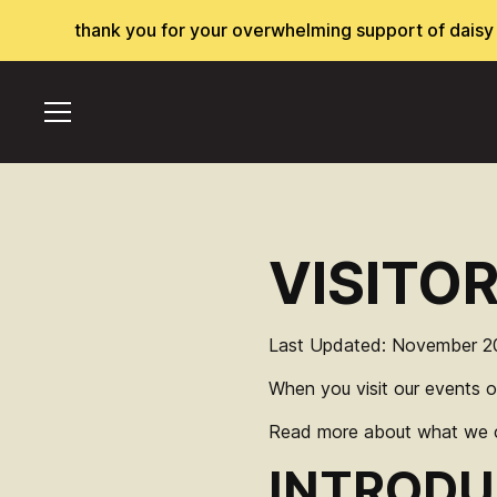
thank you for your overwhelming support of daisy ch
VISITO
Last Updated: November 2
When you visit our events o
Read more about what we co
INTRODU