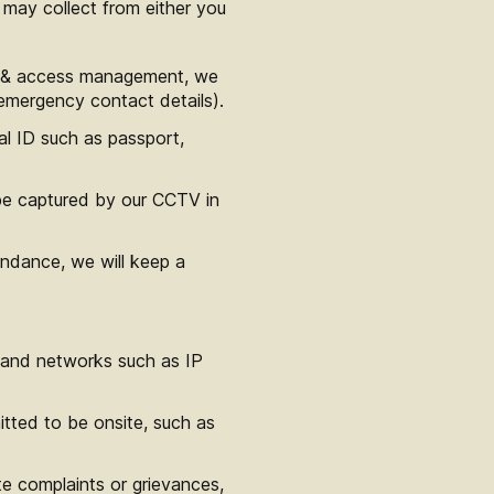
 may collect from either you
ry & access management, we
emergency contact details).
al ID such as passport,
be captured by our CCTV in
endance, we will keep a
 and networks such as IP
tted to be onsite, such as
te complaints or grievances,