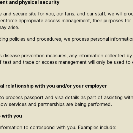
nt and physical security
 and secure site for you, our fans, and our staff, we will pro
o enforce appropriate access management, their purposes for 
ay arise.
ding policies and procedures, we process personal informati
us disease prevention measures, any information collected by 
of test and trace or access management will only be used to
l relationship with you and/or your employer
 process passport and visa details as part of assisting with
how services and partnerships are being performed.
 with you
nformation to correspond with you. Examples include: