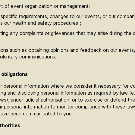
rt of event organization or management;
specific requirements, changes to our events, or our compan
s our health and safety procedures);
ing any complaints or grievances that may arise during the c
ons such as obtaining opinions and feedback on our events, 
voluntary communications.
 obligations
r personal information where we consider it necessary for c
ting and disclosing personal information as required by law (e.
aws), under judicial authorisation, or to exercise or defend the 
personal information to monitor compliance with these laws 
 have been communicated to you.
thorities