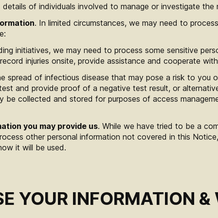
 details of individuals involved to manage or investigate the 
formation
. In limited circumstances, we may need to process
e:
ding initiatives, we may need to process some sensitive perso
record injuries onsite, provide assistance and cooperate wit
he spread of infectious disease that may pose a risk to you
test and provide proof of a negative test result, or alternativ
only be collected and stored for purposes of access managem
mation you may provide us
. While we have tried to be a co
 process other personal information not covered in this Notice
how it will be used.
E YOUR INFORMATION &