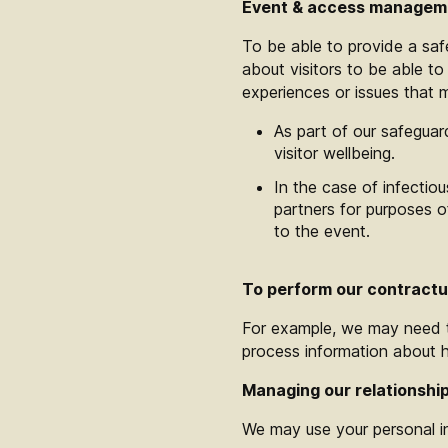
Event & access manageme
To be able to provide a safe
about visitors to be able t
experiences or issues that m
As part of our safeguar
visitor wellbeing.
In the case of infectio
partners for purposes 
to the event.
To perform our contractua
For example, we may need to
process information about 
Managing our relationship
We may use your personal i