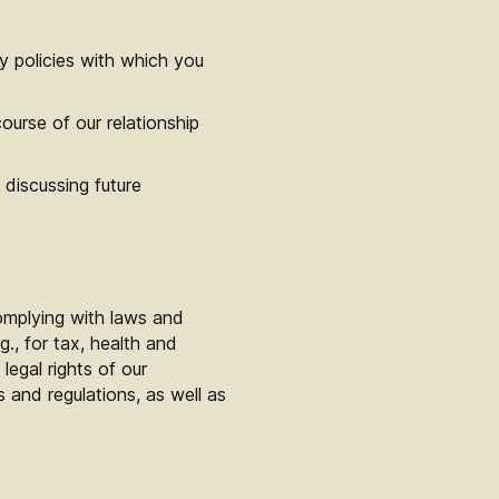
y policies with which you
ourse of our relationship
discussing future
omplying with laws and
g., for tax, health and
legal rights of our
and regulations, as well as