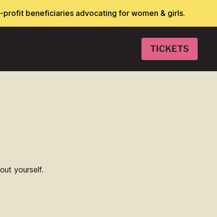
-profit beneficiaries advocating for women & girls.
TICKETS
E
ut yourself.