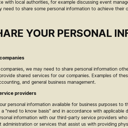
 with local authorities, for example discussing event manag
need to share some personal information to achieve their o
ARE YOUR PERSONAL I
 companies
f companies, we may need to share personal information oth
ovide shared services for our companies. Examples of these
accounting, and general business management.
ervice providers
ur personal information available for business purposes to t
 a "need to know basis" and in accordance with applicable d
onal information with our third-party service providers who 
dministration or services that assist us with providing physi