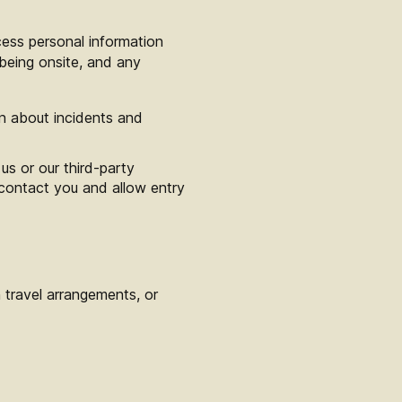
cess personal information
being onsite, and any
on about incidents and
us or our third-party
 contact you and allow entry
 travel arrangements, or