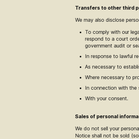
Transfers to other third p
We may also disclose persona
To comply with our lega
respond to a court order
government audit or se
In response to lawful re
As necessary to establis
Where necessary to prot
In connection with the s
With your consent.
Sales of personal informa
We do not sell your personal
Notice shall not be sold (so