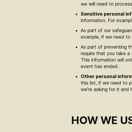
we will need to process
Sensitive personal in
information. For exampl
As part of our safeguar
example, if we need to 
As part of preventing t
require that you take a 
This information will 
event has ended.
Other personal infor
this list, if we need to
we’re asking for it and 
HOW WE US