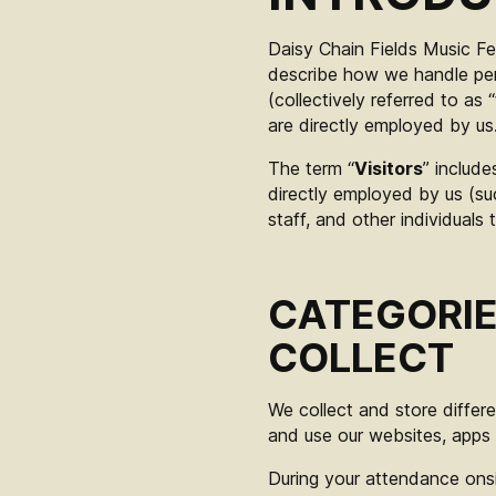
Daisy Chain Fields Music Fes
describe how we handle per
(collectively referred to as “
are directly employed by us
The term “
Visitors
” include
directly employed by us (su
staff, and other individuals
CATEGORIE
COLLECT
We collect and store differ
and use our websites, apps 
During your attendance onsi