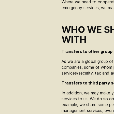
Where we need to cooperate
emergency services, we may 
WHO WE SH
WITH
Transfers to other group
As we are a global group o
companies, some of whom pr
services/security, tax and 
Transfers to third party s
In addition, we may make yo
services to us. We do so on
example, we share some pers
management services, event a