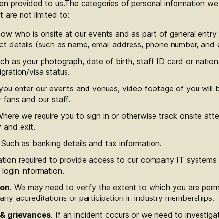
en provided to us.The categories of personal information we
 are not limited to:
now who is onsite at our events and as part of general ent
ct details (such as name, email address, phone number, and 
h as your photograph, date of birth, staff ID card or nation
igration/visa status.
you enter our events and venues, video footage of you will 
fans and our staff.
Where we require you to sign in or otherwise track onsite att
 and exit.
. Such as banking details and tax information.
mation required to provide access to our company IT systems
 login information.
ion
. We may need to verify the extent to which you are permi
 any accreditations or participation in industry memberships.
 & grievances
. If an incident occurs or we need to investiga