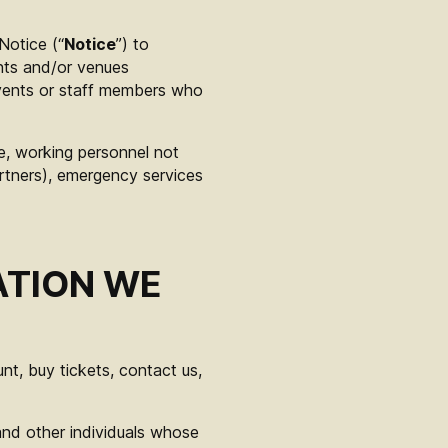
 Notice (“
Notice
”) to
nts and/or venues
events or staff members who
age, working personnel not
rtners), emergency services
ATION WE
t, buy tickets, contact us,
and other individuals whose